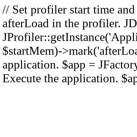
// Set profiler start time 
afterLoad in the profiler.
JProfiler::getInstance('Appl
$startMem)->mark('afterLoad'
application. $app = JFactory:
Execute the application. $a