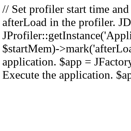
// Set profiler start time 
afterLoad in the profiler.
JProfiler::getInstance('Appl
$startMem)->mark('afterLoad'
application. $app = JFactory:
Execute the application. $a