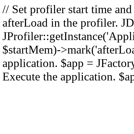
// Set profiler start time 
afterLoad in the profiler.
JProfiler::getInstance('Appl
$startMem)->mark('afterLoad'
application. $app = JFactory:
Execute the application. $a