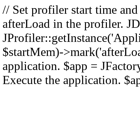
// Set profiler start time 
afterLoad in the profiler.
JProfiler::getInstance('Appl
$startMem)->mark('afterLoad'
application. $app = JFactory:
Execute the application. $a