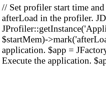
// Set profiler start time 
afterLoad in the profiler.
JProfiler::getInstance('Appl
$startMem)->mark('afterLoad'
application. $app = JFactory:
Execute the application. $a