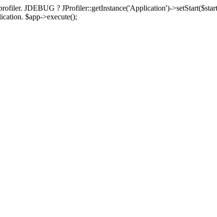
rofiler. JDEBUG ? JProfiler::getInstance('Application')->setStart($start
plication. $app->execute();