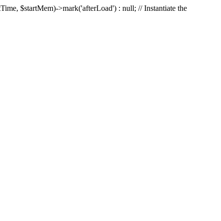
Time, $startMem)->mark('afterLoad') : null; // Instantiate the