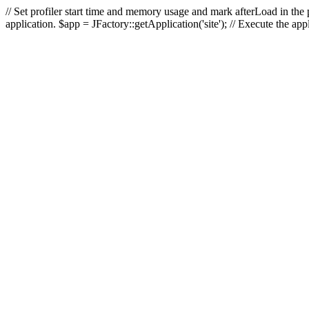
// Set profiler start time and memory usage and mark afterLoad in the p
application. $app = JFactory::getApplication('site'); // Execute the ap