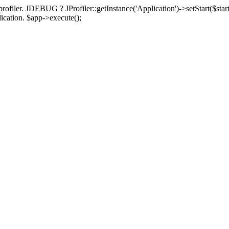
rofiler. JDEBUG ? JProfiler::getInstance('Application')->setStart($start
plication. $app->execute();