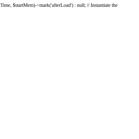
Time, $startMem)->mark('afterLoad') : null; // Instantiate the