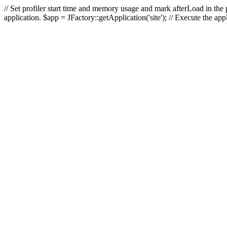
// Set profiler start time and memory usage and mark afterLoad in the p
application. $app = JFactory::getApplication('site'); // Execute the ap