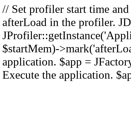
// Set profiler start time 
afterLoad in the profiler.
JProfiler::getInstance('Appl
$startMem)->mark('afterLoad'
application. $app = JFactory:
Execute the application. $a