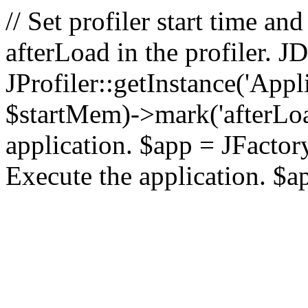
// Set profiler start time 
afterLoad in the profiler.
JProfiler::getInstance('Appl
$startMem)->mark('afterLoad'
application. $app = JFactory:
Execute the application. $a