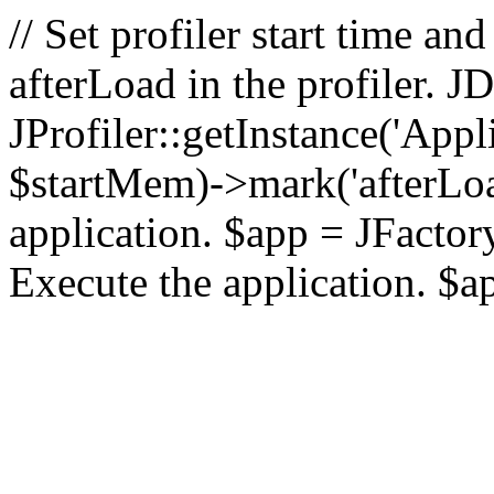
// Set profiler start time 
afterLoad in the profiler.
JProfiler::getInstance('Appl
$startMem)->mark('afterLoad'
application. $app = JFactory:
Execute the application. $a