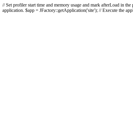
// Set profiler start time and memory usage and mark afterLoad in the p
application. $app = JFactory::getApplication('site'); // Execute the ap