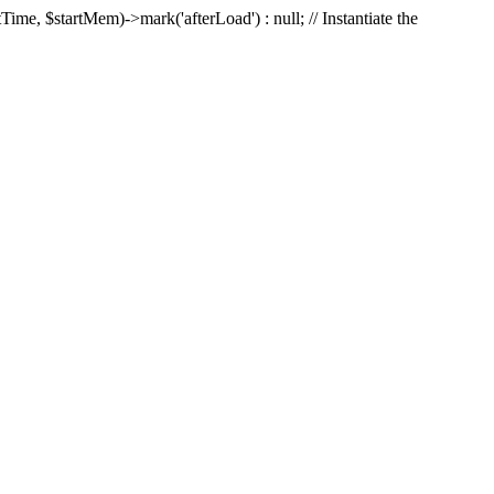
Time, $startMem)->mark('afterLoad') : null; // Instantiate the