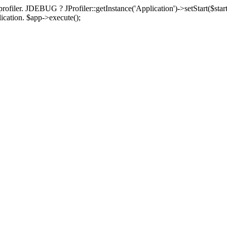
rofiler. JDEBUG ? JProfiler::getInstance('Application')->setStart($start
plication. $app->execute();