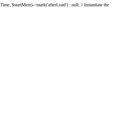
Time, $startMem)->mark('afterLoad') : null; // Instantiate the