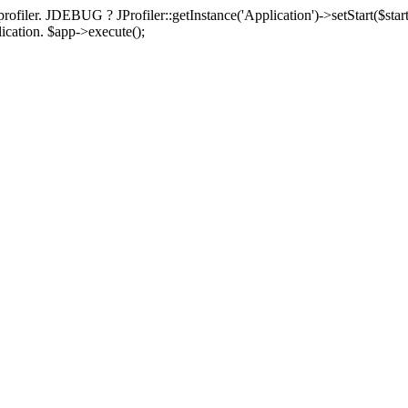
rofiler. JDEBUG ? JProfiler::getInstance('Application')->setStart($start
plication. $app->execute();