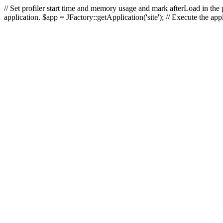
// Set profiler start time and memory usage and mark afterLoad in the p
application. $app = JFactory::getApplication('site'); // Execute the ap