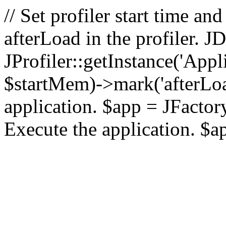
// Set profiler start time 
afterLoad in the profiler.
JProfiler::getInstance('Appl
$startMem)->mark('afterLoad'
application. $app = JFactory:
Execute the application. $a