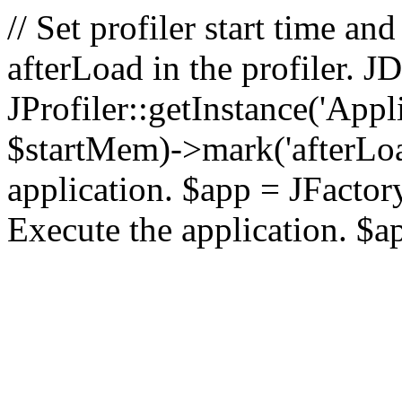
// Set profiler start time 
afterLoad in the profiler.
JProfiler::getInstance('Appl
$startMem)->mark('afterLoad'
application. $app = JFactory:
Execute the application. $a