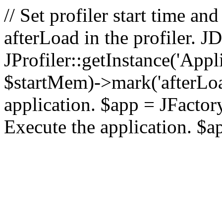
// Set profiler start time 
afterLoad in the profiler.
JProfiler::getInstance('Appl
$startMem)->mark('afterLoad'
application. $app = JFactory:
Execute the application. $a