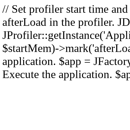
// Set profiler start time 
afterLoad in the profiler.
JProfiler::getInstance('Appl
$startMem)->mark('afterLoad'
application. $app = JFactory:
Execute the application. $a