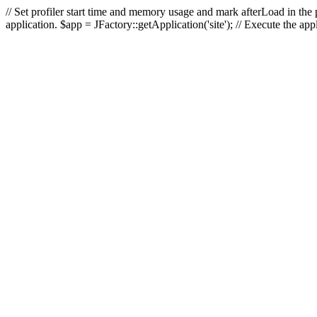
// Set profiler start time and memory usage and mark afterLoad in the p
application. $app = JFactory::getApplication('site'); // Execute the ap