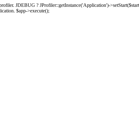
rofiler. JDEBUG ? JProfiler::getInstance('Application')->setStart($start
plication. $app->execute();