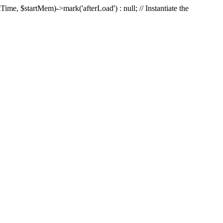
Time, $startMem)->mark('afterLoad') : null; // Instantiate the