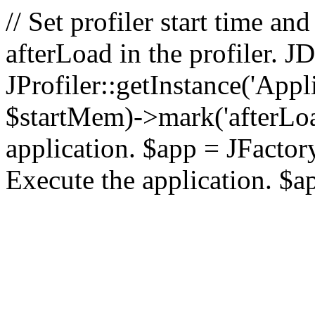
// Set profiler start time 
afterLoad in the profiler.
JProfiler::getInstance('Appl
$startMem)->mark('afterLoad'
application. $app = JFactory:
Execute the application. $a