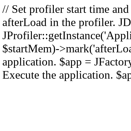
// Set profiler start time 
afterLoad in the profiler.
JProfiler::getInstance('Appl
$startMem)->mark('afterLoad'
application. $app = JFactory:
Execute the application. $a