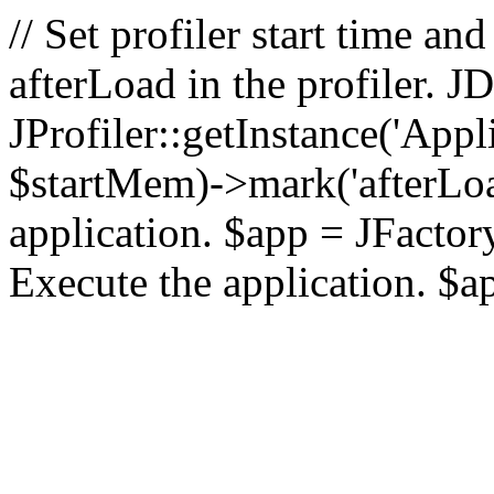
// Set profiler start time 
afterLoad in the profiler.
JProfiler::getInstance('Appl
$startMem)->mark('afterLoad'
application. $app = JFactory:
Execute the application. $a