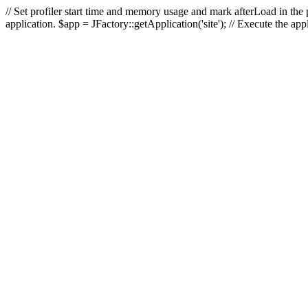
// Set profiler start time and memory usage and mark afterLoad in the p
application. $app = JFactory::getApplication('site'); // Execute the ap