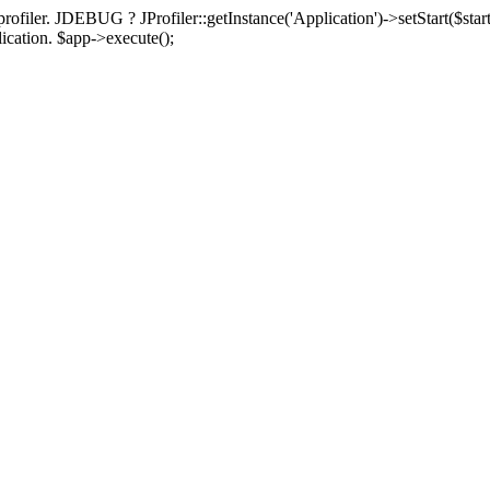
rofiler. JDEBUG ? JProfiler::getInstance('Application')->setStart($start
plication. $app->execute();