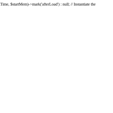
Time, $startMem)->mark('afterLoad') : null; // Instantiate the