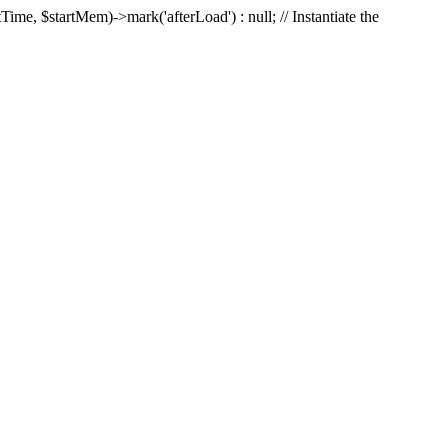
Time, $startMem)->mark('afterLoad') : null; // Instantiate the