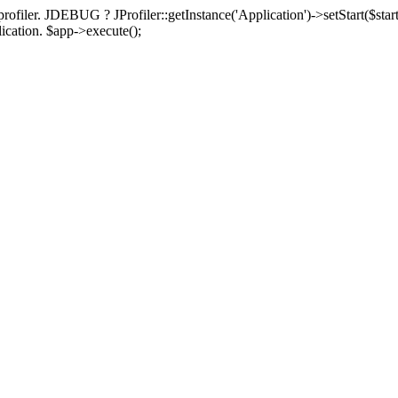
rofiler. JDEBUG ? JProfiler::getInstance('Application')->setStart($start
plication. $app->execute();