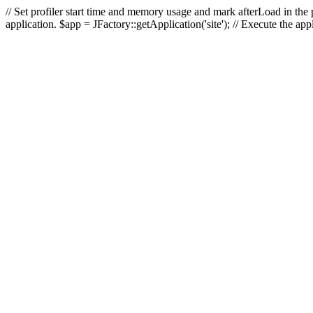
// Set profiler start time and memory usage and mark afterLoad in the p
application. $app = JFactory::getApplication('site'); // Execute the ap