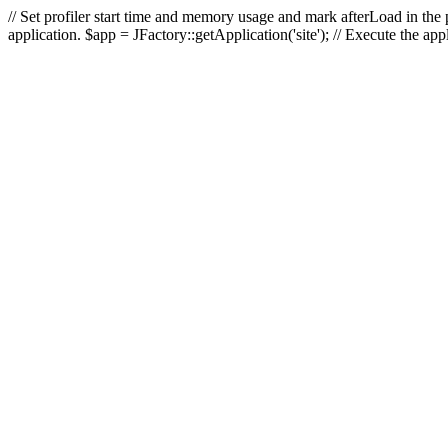
// Set profiler start time and memory usage and mark afterLoad in the p
application. $app = JFactory::getApplication('site'); // Execute the ap