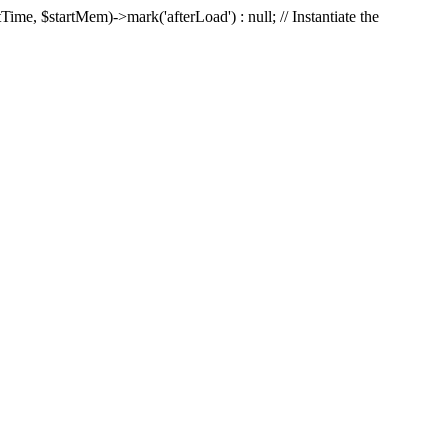
Time, $startMem)->mark('afterLoad') : null; // Instantiate the