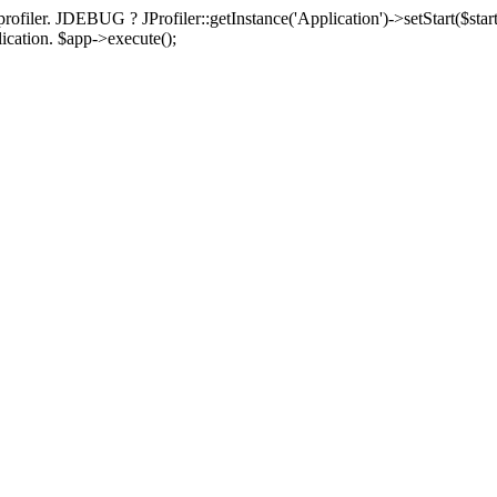
rofiler. JDEBUG ? JProfiler::getInstance('Application')->setStart($start
plication. $app->execute();