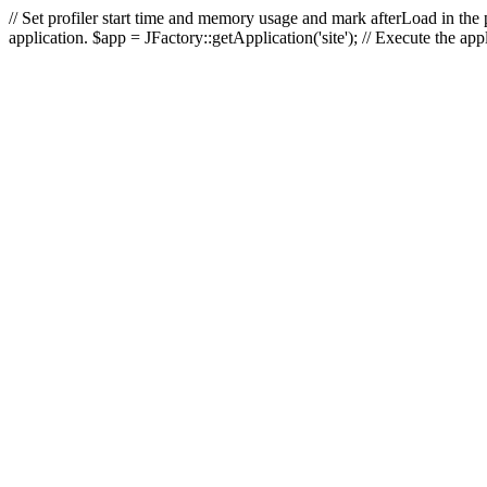
// Set profiler start time and memory usage and mark afterLoad in the p
application. $app = JFactory::getApplication('site'); // Execute the ap