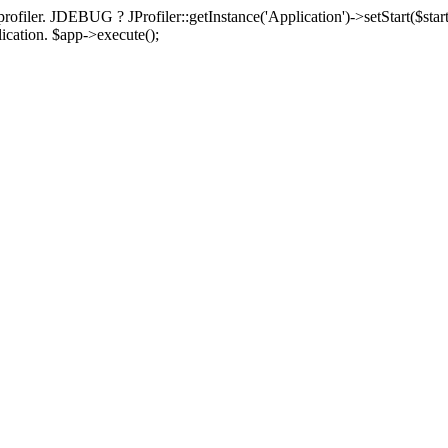
rofiler. JDEBUG ? JProfiler::getInstance('Application')->setStart($start
plication. $app->execute();