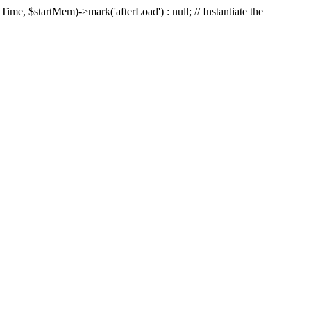
Time, $startMem)->mark('afterLoad') : null; // Instantiate the