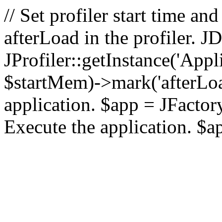
// Set profiler start time 
afterLoad in the profiler.
JProfiler::getInstance('Appl
$startMem)->mark('afterLoad'
application. $app = JFactory:
Execute the application. $a