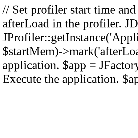
// Set profiler start time 
afterLoad in the profiler.
JProfiler::getInstance('Appl
$startMem)->mark('afterLoad'
application. $app = JFactory:
Execute the application. $a