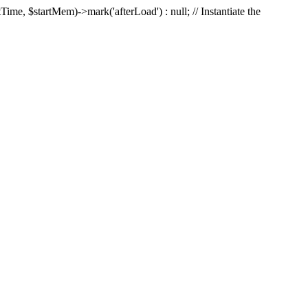
Time, $startMem)->mark('afterLoad') : null; // Instantiate the