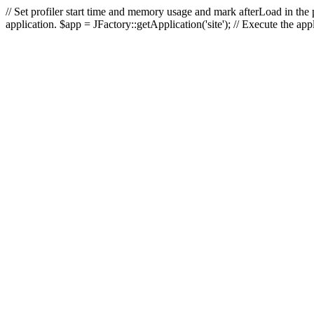
// Set profiler start time and memory usage and mark afterLoad in the p
application. $app = JFactory::getApplication('site'); // Execute the ap