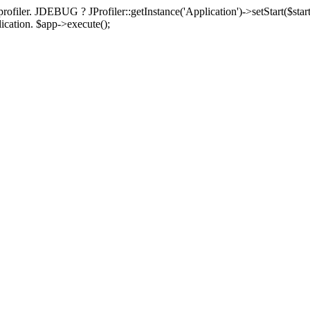
rofiler. JDEBUG ? JProfiler::getInstance('Application')->setStart($start
plication. $app->execute();