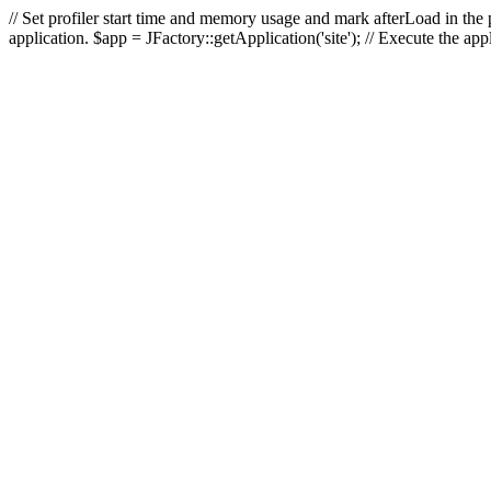
// Set profiler start time and memory usage and mark afterLoad in the p
application. $app = JFactory::getApplication('site'); // Execute the ap