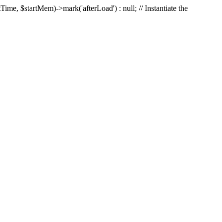
Time, $startMem)->mark('afterLoad') : null; // Instantiate the