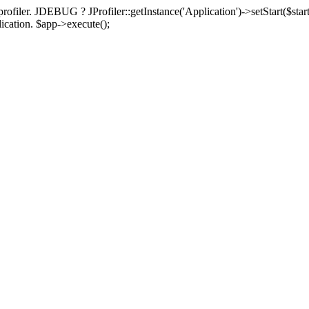
rofiler. JDEBUG ? JProfiler::getInstance('Application')->setStart($start
plication. $app->execute();