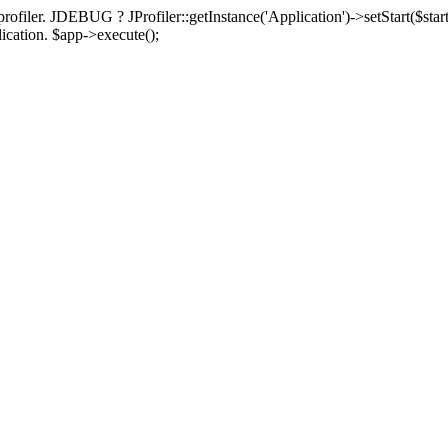
rofiler. JDEBUG ? JProfiler::getInstance('Application')->setStart($start
plication. $app->execute();