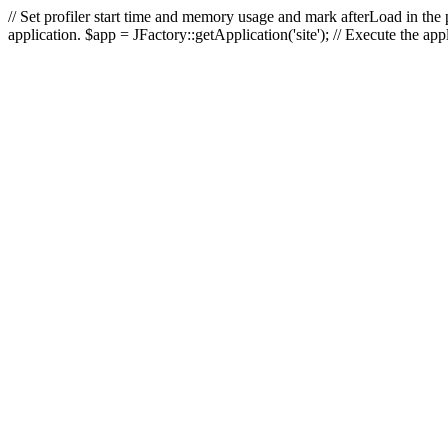
// Set profiler start time and memory usage and mark afterLoad in the p
application. $app = JFactory::getApplication('site'); // Execute the ap