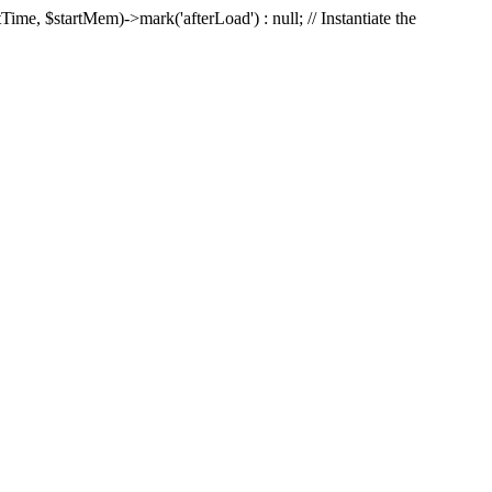
Time, $startMem)->mark('afterLoad') : null; // Instantiate the