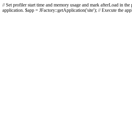
// Set profiler start time and memory usage and mark afterLoad in the p
application. $app = JFactory::getApplication('site'); // Execute the ap