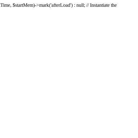
Time, $startMem)->mark('afterLoad') : null; // Instantiate the