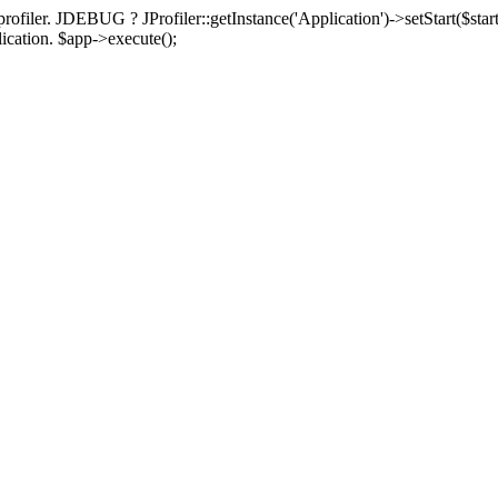
rofiler. JDEBUG ? JProfiler::getInstance('Application')->setStart($start
plication. $app->execute();