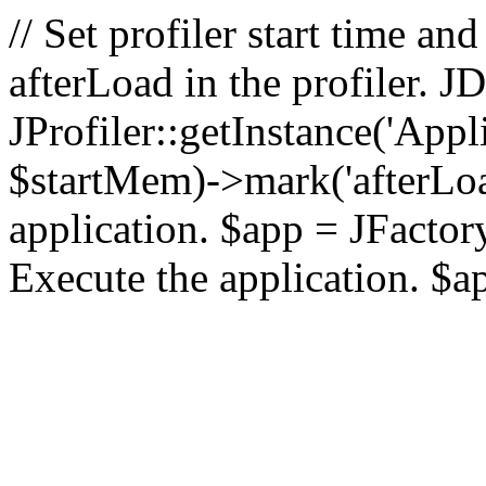
// Set profiler start time 
afterLoad in the profiler.
JProfiler::getInstance('Appl
$startMem)->mark('afterLoad'
application. $app = JFactory:
Execute the application. $a