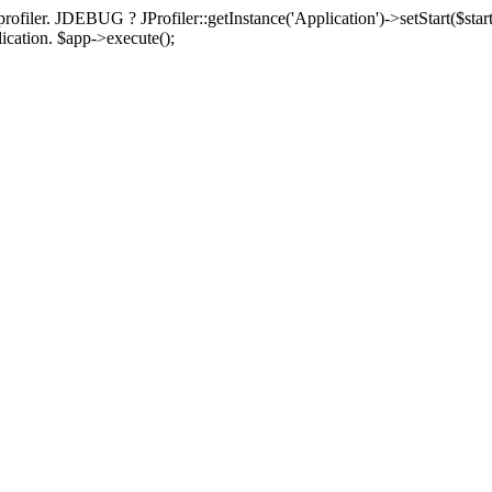
rofiler. JDEBUG ? JProfiler::getInstance('Application')->setStart($start
plication. $app->execute();