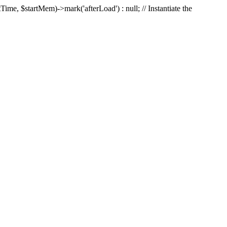
Time, $startMem)->mark('afterLoad') : null; // Instantiate the