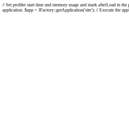
// Set profiler start time and memory usage and mark afterLoad in the p
application. $app = JFactory::getApplication('site'); // Execute the ap