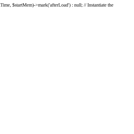
Time, $startMem)->mark('afterLoad') : null; // Instantiate the