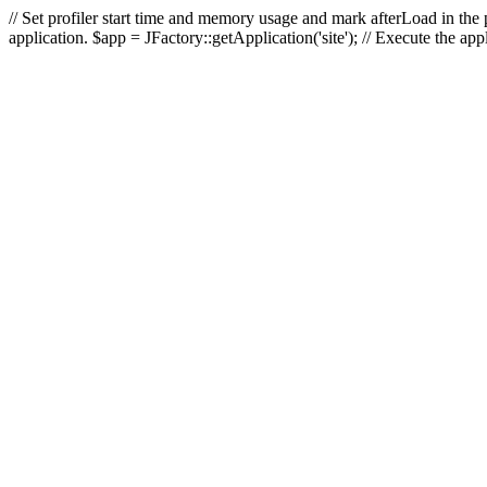
// Set profiler start time and memory usage and mark afterLoad in the p
application. $app = JFactory::getApplication('site'); // Execute the ap