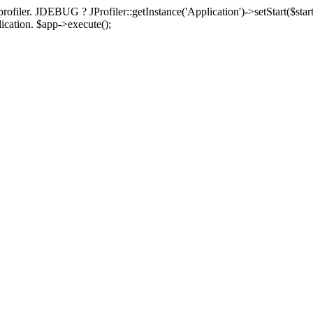
rofiler. JDEBUG ? JProfiler::getInstance('Application')->setStart($start
plication. $app->execute();