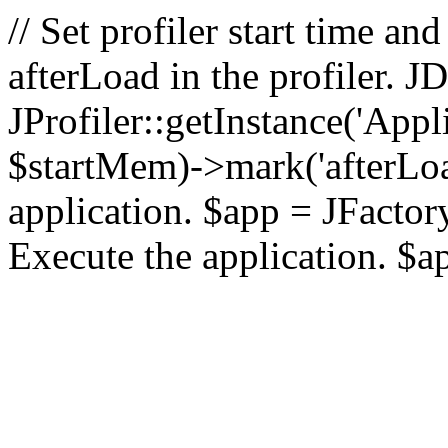
// Set profiler start time 
afterLoad in the profiler.
JProfiler::getInstance('Appl
$startMem)->mark('afterLoad'
application. $app = JFactory:
Execute the application. $a