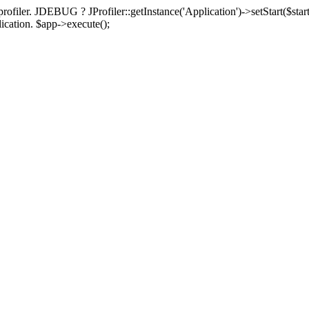
rofiler. JDEBUG ? JProfiler::getInstance('Application')->setStart($start
plication. $app->execute();