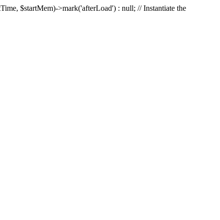
Time, $startMem)->mark('afterLoad') : null; // Instantiate the