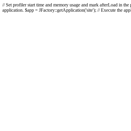
// Set profiler start time and memory usage and mark afterLoad in the p
application. $app = JFactory::getApplication('site'); // Execute the ap