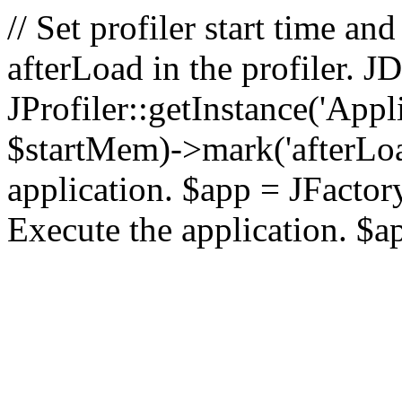
// Set profiler start time 
afterLoad in the profiler.
JProfiler::getInstance('Appl
$startMem)->mark('afterLoad'
application. $app = JFactory:
Execute the application. $a