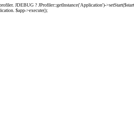
rofiler. JDEBUG ? JProfiler::getInstance('Application')->setStart($start
plication. $app->execute();