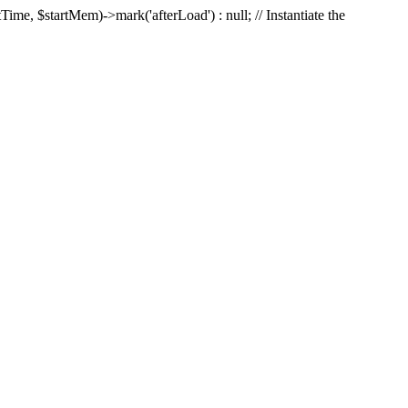
Time, $startMem)->mark('afterLoad') : null; // Instantiate the