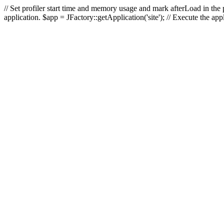
// Set profiler start time and memory usage and mark afterLoad in the p
application. $app = JFactory::getApplication('site'); // Execute the ap