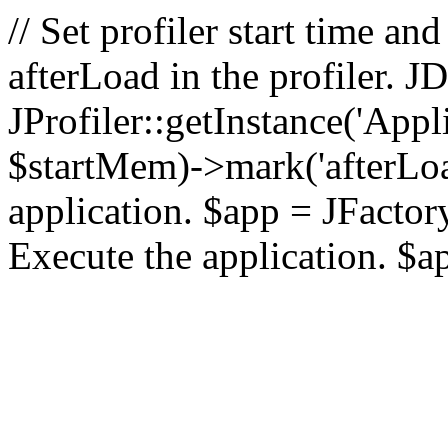
// Set profiler start time 
afterLoad in the profiler.
JProfiler::getInstance('Appl
$startMem)->mark('afterLoad'
application. $app = JFactory:
Execute the application. $a