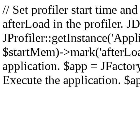
// Set profiler start time 
afterLoad in the profiler.
JProfiler::getInstance('Appl
$startMem)->mark('afterLoad'
application. $app = JFactory:
Execute the application. $a