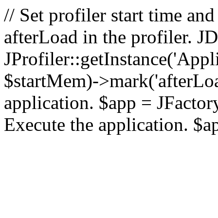
// Set profiler start time 
afterLoad in the profiler.
JProfiler::getInstance('Appl
$startMem)->mark('afterLoad'
application. $app = JFactory:
Execute the application. $a