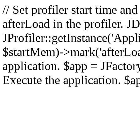
// Set profiler start time 
afterLoad in the profiler.
JProfiler::getInstance('Appl
$startMem)->mark('afterLoad'
application. $app = JFactory:
Execute the application. $a