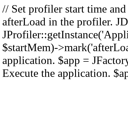
// Set profiler start time 
afterLoad in the profiler.
JProfiler::getInstance('Appl
$startMem)->mark('afterLoad'
application. $app = JFactory:
Execute the application. $a