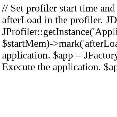
// Set profiler start time 
afterLoad in the profiler.
JProfiler::getInstance('Appl
$startMem)->mark('afterLoad'
application. $app = JFactory:
Execute the application. $a