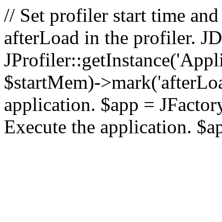
// Set profiler start time 
afterLoad in the profiler.
JProfiler::getInstance('Appl
$startMem)->mark('afterLoad'
application. $app = JFactory:
Execute the application. $a