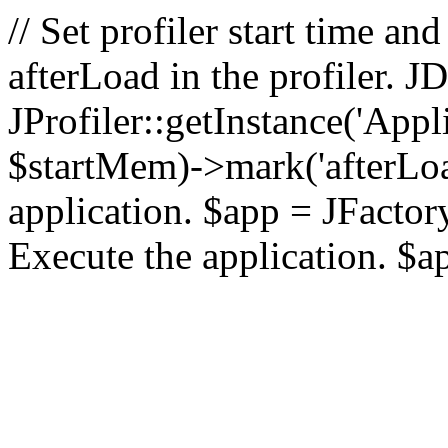
// Set profiler start time 
afterLoad in the profiler.
JProfiler::getInstance('Appl
$startMem)->mark('afterLoad'
application. $app = JFactory:
Execute the application. $a