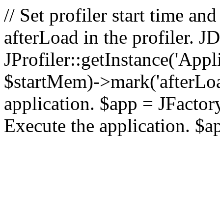
// Set profiler start time 
afterLoad in the profiler.
JProfiler::getInstance('Appl
$startMem)->mark('afterLoad'
application. $app = JFactory:
Execute the application. $a