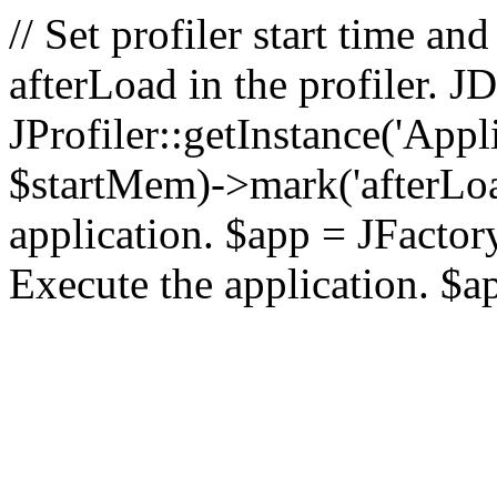
// Set profiler start time 
afterLoad in the profiler.
JProfiler::getInstance('Appl
$startMem)->mark('afterLoad'
application. $app = JFactory:
Execute the application. $a