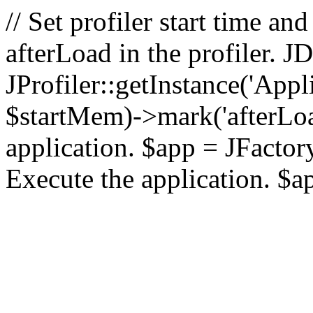
// Set profiler start time 
afterLoad in the profiler.
JProfiler::getInstance('Appl
$startMem)->mark('afterLoad'
application. $app = JFactory:
Execute the application. $a