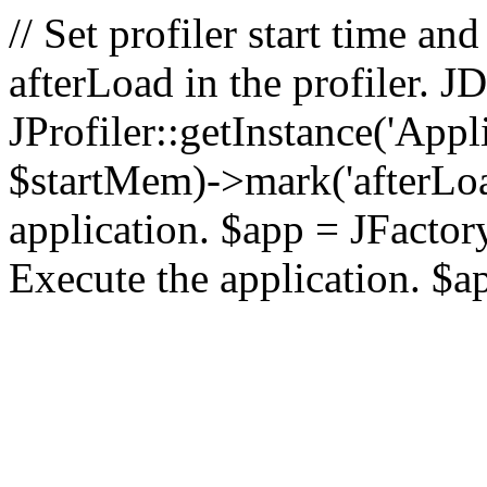
// Set profiler start time 
afterLoad in the profiler.
JProfiler::getInstance('Appl
$startMem)->mark('afterLoad'
application. $app = JFactory:
Execute the application. $a