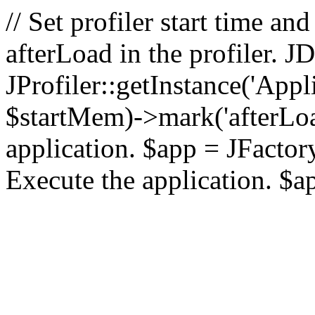
// Set profiler start time 
afterLoad in the profiler.
JProfiler::getInstance('Appl
$startMem)->mark('afterLoad'
application. $app = JFactory:
Execute the application. $a